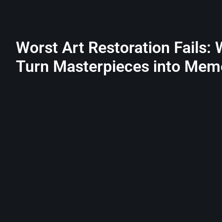
Worst Art Restoration Fails:
Turn Masterpieces into Mem