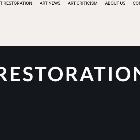
T RESTORATION
ART NEWS
ART CRITICISM
ABOUT US
CO
 RESTORATIO