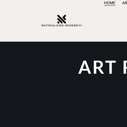
HOME
AR
ART