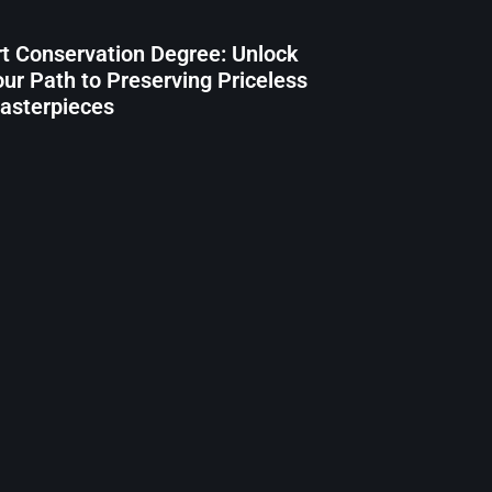
rt Conservation Degree: Unlock
our Path to Preserving Priceless
asterpieces