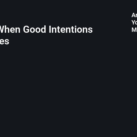
A
Y
 When Good Intentions
M
es