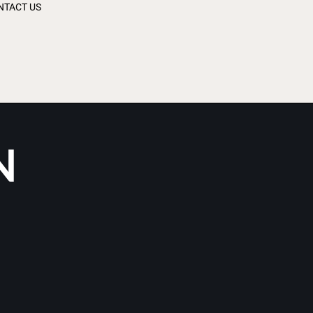
NTACT US
N