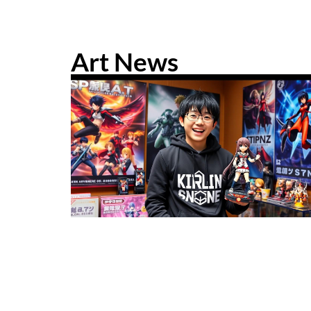
Art News