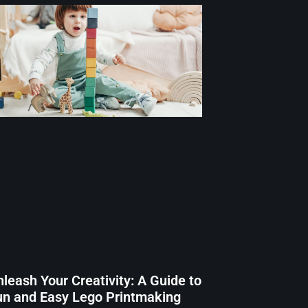
leash Your Creativity: A Guide to
un and Easy Lego Printmaking