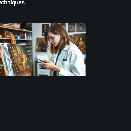
echniques