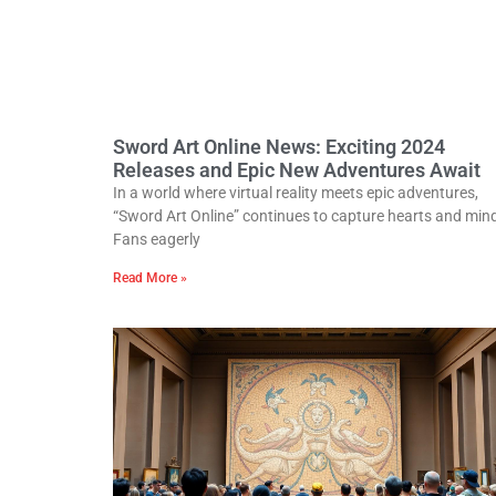
Sword Art Online News: Exciting 2024
Releases and Epic New Adventures Await
In a world where virtual reality meets epic adventures,
“Sword Art Online” continues to capture hearts and min
Fans eagerly
Read More »