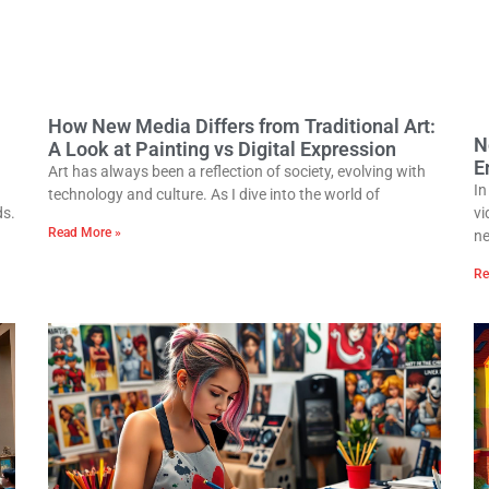
How New Media Differs from Traditional Art:
N
A Look at Painting vs Digital Expression
E
Art has always been a reflection of society, evolving with
In
technology and culture. As I dive into the world of
ds.
vi
Read More »
n
Re