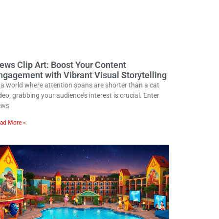
ews Clip Art: Boost Your Content
ngagement with Vibrant Visual Storytelling
 a world where attention spans are shorter than a cat
deo, grabbing your audience’s interest is crucial. Enter
ews
ad More »