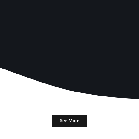
See More