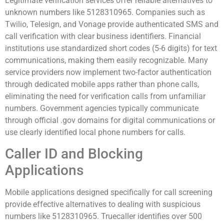
Legitimate verification services offer reliable alternatives to
unknown numbers like 5128310965. Companies such as
Twilio, Telesign, and Vonage provide authenticated SMS and
call verification with clear business identifiers. Financial
institutions use standardized short codes (5-6 digits) for text
communications, making them easily recognizable. Many
service providers now implement two-factor authentication
through dedicated mobile apps rather than phone calls,
eliminating the need for verification calls from unfamiliar
numbers. Government agencies typically communicate
through official .gov domains for digital communications or
use clearly identified local phone numbers for calls.
Caller ID and Blocking
Applications
Mobile applications designed specifically for call screening
provide effective alternatives to dealing with suspicious
numbers like 5128310965. Truecaller identifies over 500