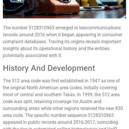
The number 5128310965 emerged in telecommunications
records around 2016 when it began appearing in consumer
complaint databases. Tracing its origins reveals important
insights about its operational history and the entities
potentially associated with it.
History And Development
The 512 area code was first established in 1947 as one of
the original North American area codes, initially covering
most of central and southern Texas. In 1999, the 512 area
code was split, retaining coverage for Austin and
surrounding areas while other regions received the new 830
area code. The specific number sequence 5128310965
appeared in public records around 2016-2017, coinciding