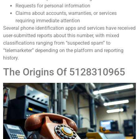
Requests for personal information
Claims about accounts, warranties, or services
requiring immediate attention
Several phone identification apps and services have received
user-submitted reports about this number, with mixed
classifications ranging from “suspected spam” to
“telemarketer” depending on the platform and reporting
history.
The Origins Of 5128310965