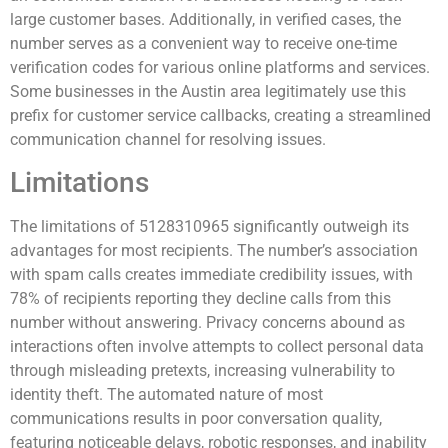
large customer bases. Additionally, in verified cases, the
number serves as a convenient way to receive one-time
verification codes for various online platforms and services.
Some businesses in the Austin area legitimately use this
prefix for customer service callbacks, creating a streamlined
communication channel for resolving issues.
Limitations
The limitations of 5128310965 significantly outweigh its
advantages for most recipients. The number’s association
with spam calls creates immediate credibility issues, with
78% of recipients reporting they decline calls from this
number without answering. Privacy concerns abound as
interactions often involve attempts to collect personal data
through misleading pretexts, increasing vulnerability to
identity theft. The automated nature of most
communications results in poor conversation quality,
featuring noticeable delays, robotic responses, and inability