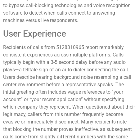
to bypass call-blocking technologies and voice recognition
software to detect when calls connect to answering
machines versus live respondents.
User Experience
Recipients of calls from 5128310965 report remarkably
consistent experiences across multiple platforms. Calls
typically begin with a 3-5 second delay before any audio
plays—a telltale sign of an auto-dialer connecting the call.
Users describe hearing background noise resembling a call
center environment before a representative speaks. The
initial greeting often includes vague references to “your
account” or “your recent application” without specifying
which company they represent. When questioned about their
legitimacy, callers from this number frequently become
evasive or immediately disconnect. Many recipients note
that blocking the number proves ineffective, as subsequent
calls come from slightly different numbers with the same