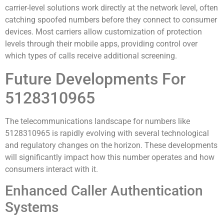
carrier-level solutions work directly at the network level, often
catching spoofed numbers before they connect to consumer
devices. Most carriers allow customization of protection
levels through their mobile apps, providing control over
which types of calls receive additional screening.
Future Developments For
5128310965
The telecommunications landscape for numbers like
5128310965 is rapidly evolving with several technological
and regulatory changes on the horizon. These developments
will significantly impact how this number operates and how
consumers interact with it.
Enhanced Caller Authentication
Systems