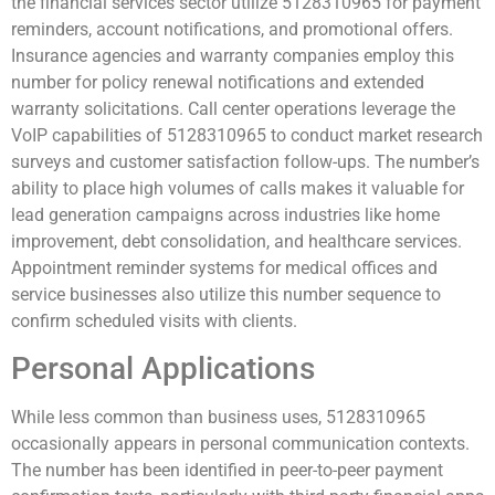
the financial services sector utilize 5128310965 for payment
reminders, account notifications, and promotional offers.
Insurance agencies and warranty companies employ this
number for policy renewal notifications and extended
warranty solicitations. Call center operations leverage the
VoIP capabilities of 5128310965 to conduct market research
surveys and customer satisfaction follow-ups. The number’s
ability to place high volumes of calls makes it valuable for
lead generation campaigns across industries like home
improvement, debt consolidation, and healthcare services.
Appointment reminder systems for medical offices and
service businesses also utilize this number sequence to
confirm scheduled visits with clients.
Personal Applications
While less common than business uses, 5128310965
occasionally appears in personal communication contexts.
The number has been identified in peer-to-peer payment