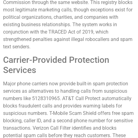
Commission through the same website. This registry blocks
most legitimate marketing calls, though exceptions exist for
political organizations, charities, and companies with
existing business relationships. The system works in
conjunction with the TRACED Act of 2019, which
strengthened penalties against illegal robocallers and spam
text senders.
Carrier-Provided Protection
Services
Major phone carriers now provide built-in spam protection
services as alternatives to handling calls from suspicious
numbers like 5128310965. AT&T Call Protect automatically
blocks fraudulent calls and provides warning labels for
suspicious numbers. T-Mobile Scam Shield offers free spam
blocking, caller ID, and a second phone number for sensitive
transactions. Verizon Call Filter identifies and blocks
potential spam calls before they reach customers. These