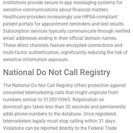
institutions provide secure in-app messaging systems for
sensitive communications about financial matters.
Healthcare providers increasingly use HIPAA-compliant
patient portals for appointment reminders and test results.
Subscription services typically communicate through verified
email addresses ending in their official domain names.
These direct channels feature encrypted connections and
multi-factor authentication, significantly reducing the risk of
sensitive information exposure.
National Do Not Call Registry
The National Do Not Call Registry offers protection against
unwanted telemarketing calls that might originate from
numbers similar to 5128310965. Registration on
donotcall.gov takes less than 30 seconds and permanently
adds phone numbers to the database. Once registered,
telemarketers legally must stop calling within 31 days.
Violations can be reported directly to the Federal Trade