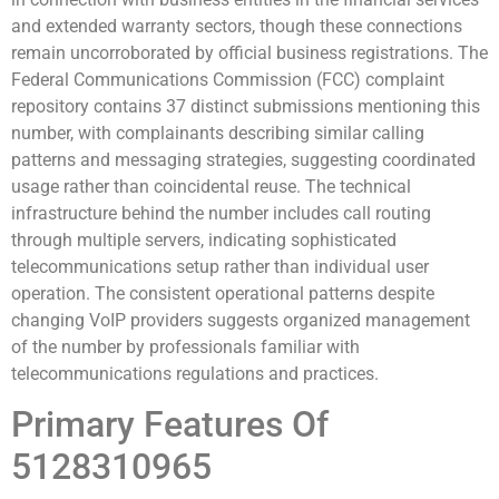
and extended warranty sectors, though these connections
remain uncorroborated by official business registrations. The
Federal Communications Commission (FCC) complaint
repository contains 37 distinct submissions mentioning this
number, with complainants describing similar calling
patterns and messaging strategies, suggesting coordinated
usage rather than coincidental reuse. The technical
infrastructure behind the number includes call routing
through multiple servers, indicating sophisticated
telecommunications setup rather than individual user
operation. The consistent operational patterns despite
changing VoIP providers suggests organized management
of the number by professionals familiar with
telecommunications regulations and practices.
Primary Features Of
5128310965