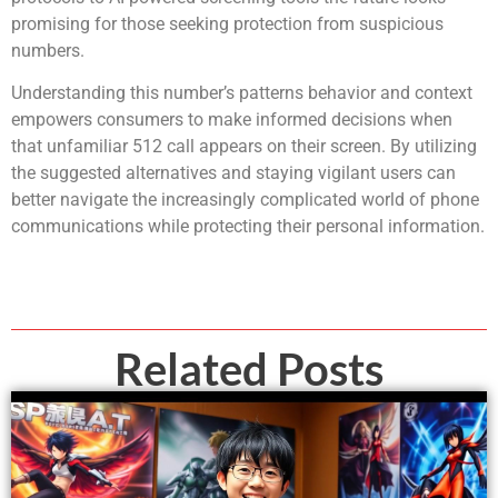
promising for those seeking protection from suspicious
numbers.
Understanding this number’s patterns behavior and context
empowers consumers to make informed decisions when
that unfamiliar 512 call appears on their screen. By utilizing
the suggested alternatives and staying vigilant users can
better navigate the increasingly complicated world of phone
communications while protecting their personal information.
Related Posts