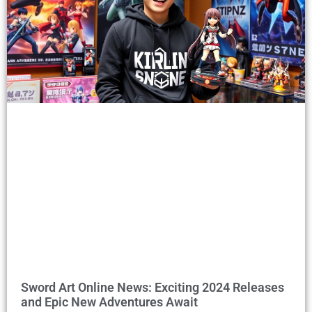
Sword Art Online News: Exciting 2024 Releases
and Epic New Adventures Await