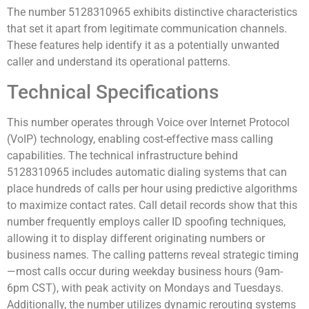
The number 5128310965 exhibits distinctive characteristics
that set it apart from legitimate communication channels.
These features help identify it as a potentially unwanted
caller and understand its operational patterns.
Technical Specifications
This number operates through Voice over Internet Protocol
(VoIP) technology, enabling cost-effective mass calling
capabilities. The technical infrastructure behind
5128310965 includes automatic dialing systems that can
place hundreds of calls per hour using predictive algorithms
to maximize contact rates. Call detail records show that this
number frequently employs caller ID spoofing techniques,
allowing it to display different originating numbers or
business names. The calling patterns reveal strategic timing
—most calls occur during weekday business hours (9am-
6pm CST), with peak activity on Mondays and Tuesdays.
Additionally, the number utilizes dynamic rerouting systems