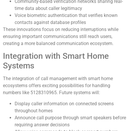
Community-based verification networks sharing real-
time data about caller legitimacy
Voice biometric authentication that verifies known
contacts against database profiles
These innovations focus on reducing interruptions while
ensuring important communications still reach users,
creating a more balanced communication ecosystem.
Integration with Smart Home
Systems
The integration of call management with smart home
ecosystems offers exciting possibilities for handling
numbers like 5128310965. Future systems will:
Display caller information on connected screens
throughout homes
Announce call purpose through smart speakers before
requiring answer decisions