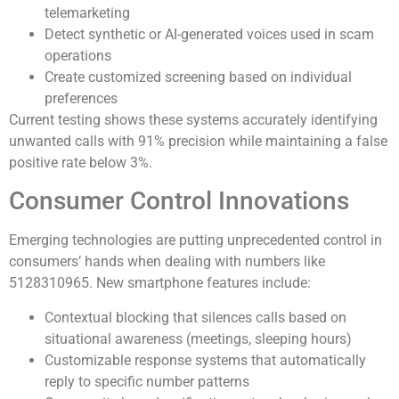
telemarketing
Detect synthetic or AI-generated voices used in scam
operations
Create customized screening based on individual
preferences
Current testing shows these systems accurately identifying
unwanted calls with 91% precision while maintaining a false
positive rate below 3%.
Consumer Control Innovations
Emerging technologies are putting unprecedented control in
consumers’ hands when dealing with numbers like
5128310965. New smartphone features include:
Contextual blocking that silences calls based on
situational awareness (meetings, sleeping hours)
Customizable response systems that automatically
reply to specific number patterns