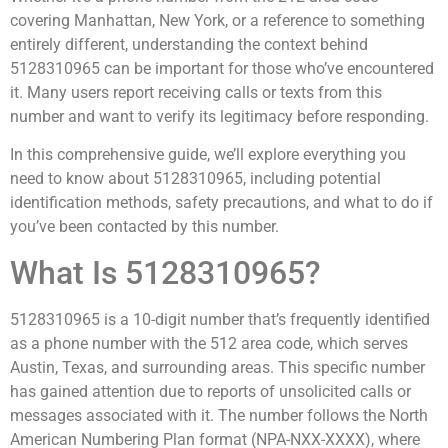
covering Manhattan, New York, or a reference to something
entirely different, understanding the context behind
5128310965 can be important for those who’ve encountered
it. Many users report receiving calls or texts from this
number and want to verify its legitimacy before responding.
In this comprehensive guide, we’ll explore everything you
need to know about 5128310965, including potential
identification methods, safety precautions, and what to do if
you’ve been contacted by this number.
What Is 5128310965?
5128310965 is a 10-digit number that’s frequently identified
as a phone number with the 512 area code, which serves
Austin, Texas, and surrounding areas. This specific number
has gained attention due to reports of unsolicited calls or
messages associated with it. The number follows the North
American Numbering Plan format (NPA-NXX-XXXX), where