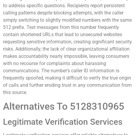
to address specific questions. Recipients report persistent
calling patterns despite blocking attempts, with the caller
simply switching to slightly modified numbers with the same
512 prefix. Text messages from this number frequently
contain shortened URLs that lead to unsecured websites
requesting sensitive information, creating significant security
risks. Additionally, the lack of clear organizational affiliation
makes accountability nearly impossible, leaving consumers
with no recourse for complaints about harassing
communications. The number’s caller ID information is
frequently spoofed, making it difficult to verify the true origin
of calls and further eroding trust in any communication from
this source.
Alternatives To 5128310965
Legitimate Verification Services