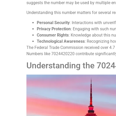
suggests the number may be used by multiple enti
Understanding this number matters for several r
Personal Security
: Interactions with unverif
Privacy Protection
: Engaging with such num
Consumer Rights
: Knowledge about this n
Technological Awareness
: Recognizing ho
The Federal Trade Commission received over 4.7 m
Numbers like 7024420220 contribute significantly 
Understanding the 702