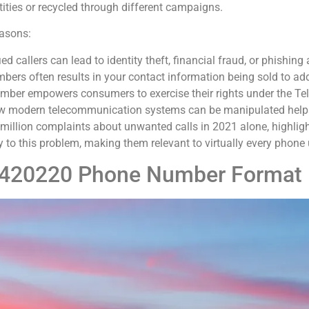
ties or recycled through different campaigns.
easons:
ied callers can lead to identity theft, financial fraud, or phishing
bers often results in your contact information being sold to add
umber empowers consumers to exercise their rights under the T
w modern telecommunication systems can be manipulated helps in
illion complaints about unwanted calls in 2021 alone, highlight
to this problem, making them relevant to virtually every phone u
4420220 Phone Number Format