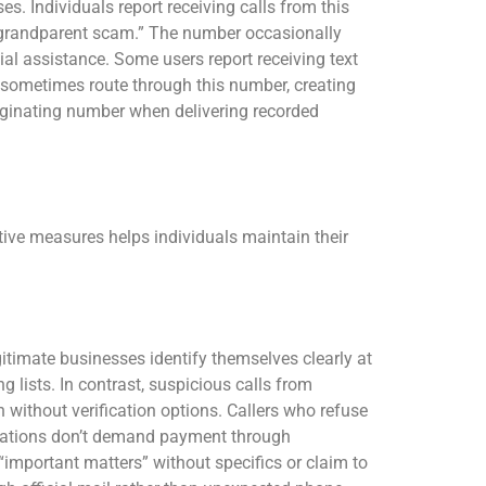
. Individuals report receiving calls from this
“grandparent scam.” The number occasionally
al assistance. Some users report receiving text
 sometimes route through this number, creating
riginating number when delivering recorded
ive measures helps individuals maintain their
itimate businesses identify themselves clearly at
g lists. In contrast, suspicious calls from
 without verification options. Callers who refuse
izations don’t demand payment through
“important matters” without specifics or claim to