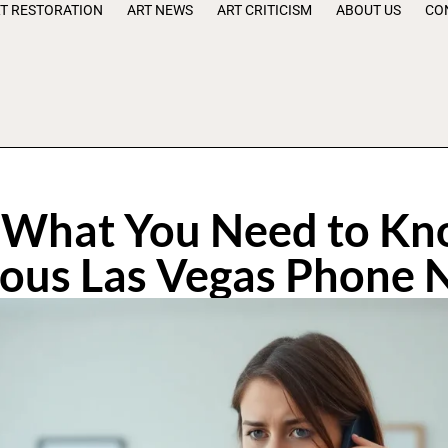
T RESTORATION
ART NEWS
ART CRITICISM
ABOUT US
CO
What You Need to Kn
ious Las Vegas Phone