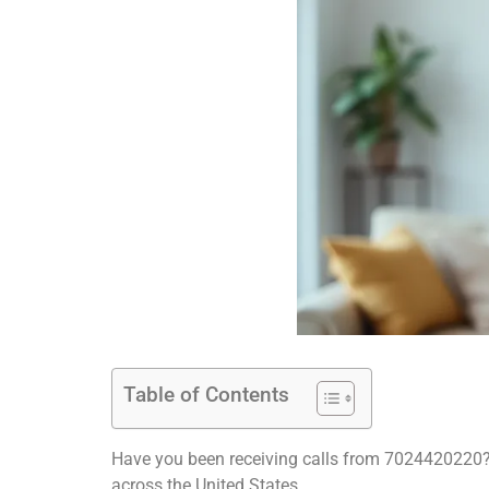
Table of Contents
Have you been receiving calls from 7024420220?
across the United States.