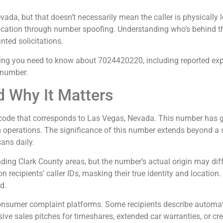
ada, but that doesn’t necessarily mean the caller is physically
location through number spoofing. Understanding who’s behind thi
ted solicitations.
hing you need to know about 7024420220, including reported experi
 number.
 Why It Matters
de that corresponds to Las Vegas, Nevada. This number has gai
m operations. The significance of this number extends beyond a s
ans daily.
ng Clark County areas, but the number’s actual origin may diffe
n recipients’ caller IDs, masking their true identity and locatio
d.
nsumer complaint platforms. Some recipients describe automat
ssive sales pitches for timeshares, extended car warranties, or cre