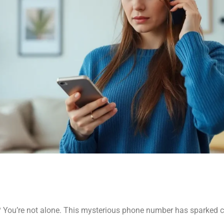
 You’re not alone. This mysterious phone number has sparked 