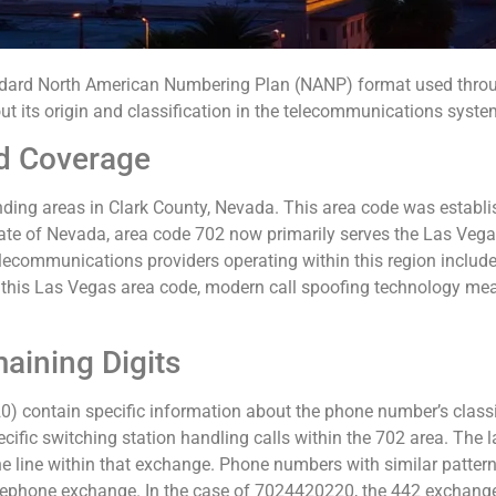
rd North American Numbering Plan (NANP) format used through
ut its origin and classification in the telecommunications syste
d Coverage
ing areas in Clark County, Nevada. This area code was establis
state of Nevada, area code 702 now primarily serves the Las Veg
 telecommunications providers operating within this region includ
this Las Vegas area code, modern call spoofing technology mea
aining Digits
) contain specific information about the phone number’s classific
ecific switching station handling calls within the 702 area. The la
e line within that exchange. Phone numbers with similar patterns i
elephone exchange. In the case of 7024420220, the 442 exchange