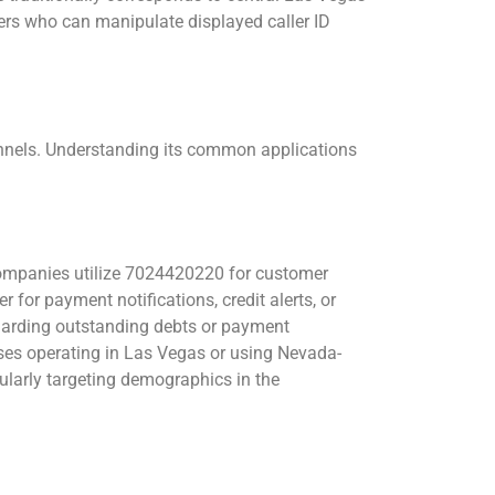
rs who can manipulate displayed caller ID
nels. Understanding its common applications
mpanies utilize 7024420220 for customer
for payment notifications, credit alerts, or
egarding outstanding debts or payment
es operating in Las Vegas or using Nevada-
ularly targeting demographics in the