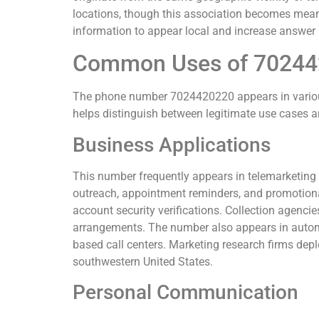
locations, though this association becomes mea
information to appear local and increase answer 
Common Uses of 7024
The phone number 7024420220 appears in variou
helps distinguish between legitimate use cases an
Business Applications
This number frequently appears in telemarketi
outreach, appointment reminders, and promotional 
account security verifications. Collection agen
arrangements. The number also appears in autom
based call centers. Marketing research firms dep
southwestern United States.
Personal Communication