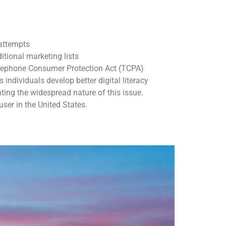
 attempts
itional marketing lists
elephone Consumer Protection Act (TCPA)
dividuals develop better digital literacy
ing the widespread nature of this issue.
ser in the United States.