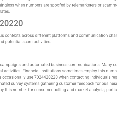
ningless when numbers are spoofed by telemarketers or scamme
rates.
420220
s contexts across different platforms and communication chan
d potential scam activities.
ng campaigns and automated business communications. Many co
activities. Financial institutions sometimes employ this number 
cies occasionally use 7024420220 when contacting individuals r
ated survey systems gathering customer feedback for business
loy this number for consumer polling and market analysis, partic