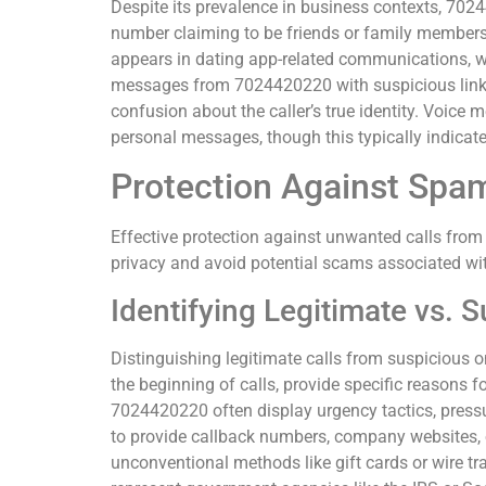
Despite its prevalence in business contexts, 702
number claiming to be friends or family member
appears in dating app-related communications, wh
messages from 7024420220 with suspicious links 
confusion about the caller’s true identity. Voic
personal messages, though this typically indicat
Protection Against Spa
Effective protection against unwanted calls fro
privacy and avoid potential scams associated wi
Identifying Legitimate vs. S
Distinguishing legitimate calls from suspicious o
the beginning of calls, provide specific reasons f
7024420220 often display urgency tactics, pressur
to provide callback numbers, company websites, 
unconventional methods like gift cards or wire tr