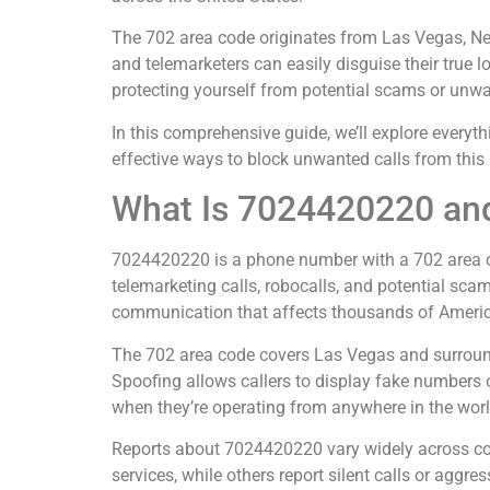
The 702 area code originates from Las Vegas, Nev
and telemarketers can easily disguise their true 
protecting yourself from potential scams or unwan
In this comprehensive guide, we’ll explore everyt
effective ways to block unwanted calls from this
What Is 7024420220 and
7024420220 is a phone number with a 702 area co
telemarketing calls, robocalls, and potential sca
communication that affects thousands of Americ
The 702 area code covers Las Vegas and surroundi
Spoofing allows callers to display fake numbers o
when they’re operating from anywhere in the worl
Reports about 7024420220 vary widely across co
services, while others report silent calls or aggre