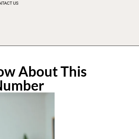
NTACT US
ow About This
 Number