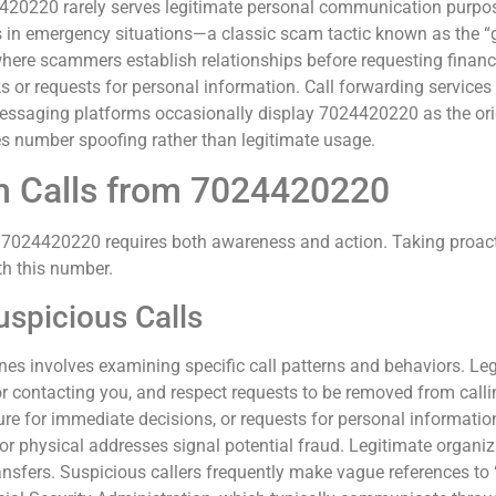
4420220 rarely serves legitimate personal communication purposes
s in emergency situations—a classic scam tactic known as the 
ere scammers establish relationships before requesting financi
or requests for personal information. Call forwarding services
e messaging platforms occasionally display 7024420220 as the o
es number spoofing rather than legitimate usage.
m Calls from 7024420220
m 7024420220 requires both awareness and action. Taking proact
th this number.
uspicious Calls
nes involves examining specific call patterns and behaviors. Leg
or contacting you, and respect requests to be removed from callin
e for immediate decisions, or requests for personal information
or physical addresses signal potential fraud. Legitimate organ
ansfers. Suspicious callers frequently make vague references to 