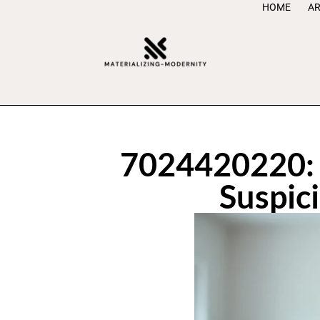
HOME
AR
7024420220: 
Suspic