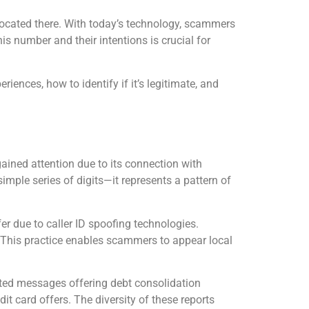
 located there. With today’s technology, scammers
s number and their intentions is crucial for
ences, how to identify if it’s legitimate, and
ned attention due to its connection with
imple series of digits—it represents a pattern of
r due to caller ID spoofing technologies.
n. This practice enables scammers to appear local
ed messages offering debt consolidation
dit card offers. The diversity of these reports