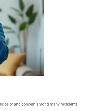
curiosity and concern among many recipients