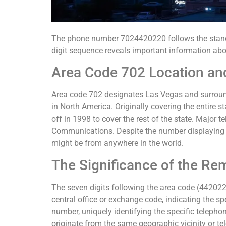
The phone number 7024420220 follows the standa
digit sequence reveals important information abo
Area Code 702 Location an
Area code 702 designates Las Vegas and surround
in North America. Originally covering the entire 
off in 1998 to cover the rest of the state. Major
Communications. Despite the number displaying 
might be from anywhere in the world.
The Significance of the Rem
The seven digits following the area code (4420220
central office or exchange code, indicating the sp
number, uniquely identifying the specific telephon
originate from the same geographic vicinity or t