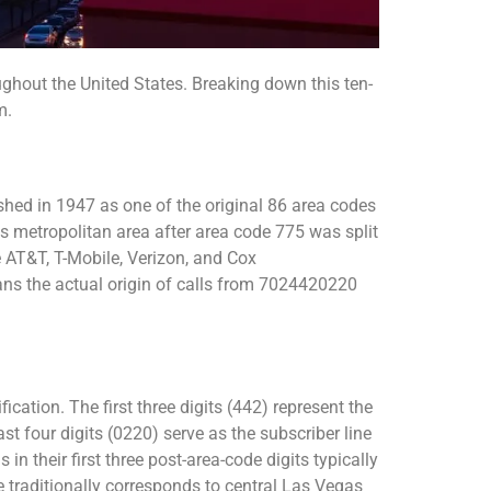
out the United States. Breaking down this ten-
m.
hed in 1947 as one of the original 86 area codes
as metropolitan area after area code 775 was split
e AT&T, T-Mobile, Verizon, and Cox
ns the actual origin of calls from 7024420220
ation. The first three digits (442) represent the
st four digits (0220) serve as the subscriber line
n their first three post-area-code digits typically
 traditionally corresponds to central Las Vegas