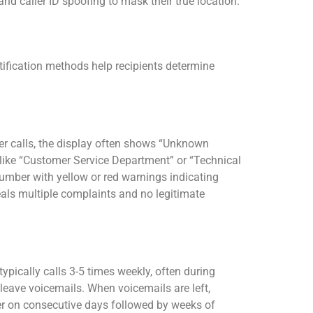
nd caller ID spoofing to mask their true location.
ntification methods help recipients determine
r calls, the display often shows “Unknown
 like “Customer Service Department” or “Technical
mber with yellow or red warnings indicating
als multiple complaints and no legitimate
ypically calls 3-5 times weekly, often during
leave voicemails. When voicemails are left,
ber on consecutive days followed by weeks of