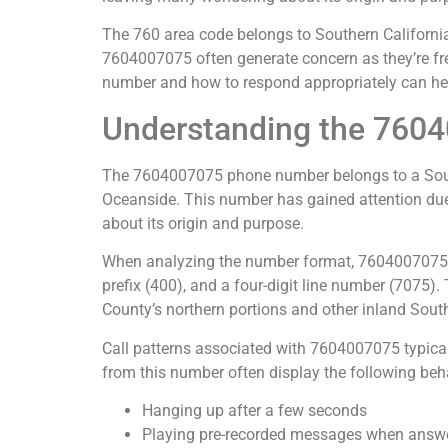
The 760 area code belongs to Southern California
7604007075 often generate concern as they’re fre
number and how to respond appropriately can hel
Understanding the 760
The 7604007075 phone number belongs to a Souther
Oceanside. This number has gained attention due 
about its origin and purpose.
When analyzing the number format, 7604007075 fo
prefix (400), and a four-digit line number (7075)
County’s northern portions and other inland Sout
Call patterns associated with 7604007075 typical
from this number often display the following beh
Hanging up after a few seconds
Playing pre-recorded messages when answ