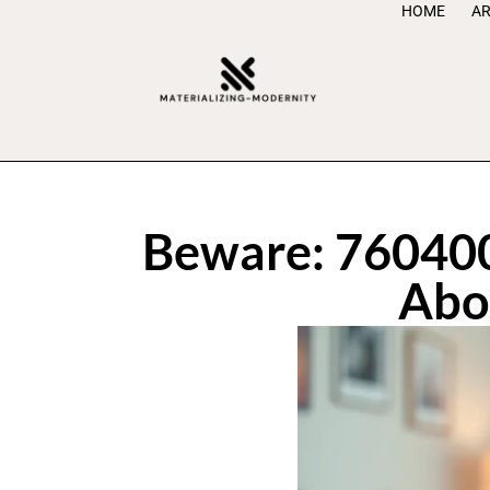
HOME
AR
Beware: 760400
Abo