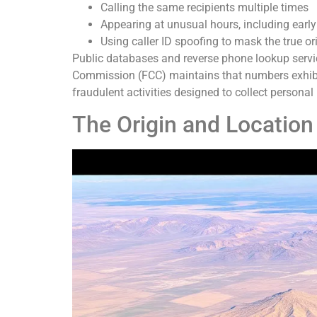
Calling the same recipients multiple times
Appearing at unusual hours, including early
Using caller ID spoofing to mask the true or
Public databases and reverse phone lookup servi
Commission (FCC) maintains that numbers exhibit
fraudulent activities designed to collect personal
The Origin and Locatio