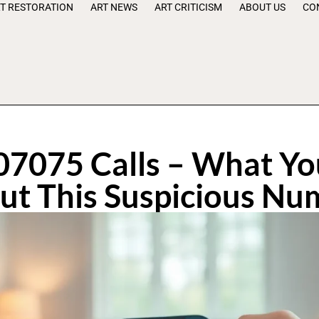
T RESTORATION
ART NEWS
ART CRITICISM
ABOUT US
CO
7075 Calls – What Y
ut This Suspicious Nu