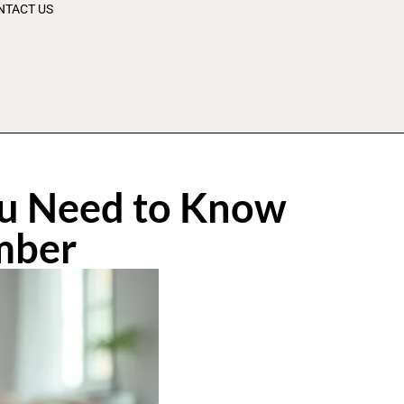
NTACT US
ou Need to Know
mber