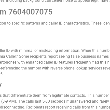
s, including background call center noise to appear legitimate a
from 7604007075
ion to specific patterns and caller ID characteristics. These ide
er ID with minimal or misleading information. When this numbe
rnia Caller.” Some recipients report seeing false business names
hones with enhanced caller ID features frequently flag this nu
eferencing the number with reverse phone lookup services reve
5.
y
 that differentiate them from legitimate contacts. This number t
8-9 AM). The calls last 5-30 seconds if unanswered and rarely 
e disconnecting. Recipients report receiving calls from this num