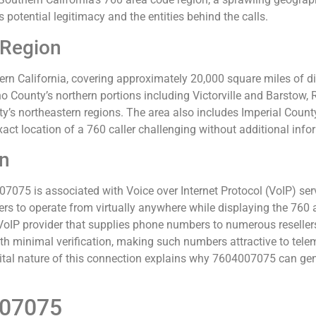
s potential legitimacy and the entities behind the calls.
 Region
n California, covering approximately 20,000 square miles of div
 County’s northern portions including Victorville and Barstow, 
y’s northeastern regions. The area also includes Imperial Coun
ct location of a 760 caller challenging without additional info
on
75 is associated with Voice over Internet Protocol (VoIP) servi
ers to operate from virtually anywhere while displaying the 760 
IP provider that supplies phone numbers to numerous resellers
h minimal verification, making such numbers attractive to tel
ital nature of this connection explains why 7604007075 can gen
007075