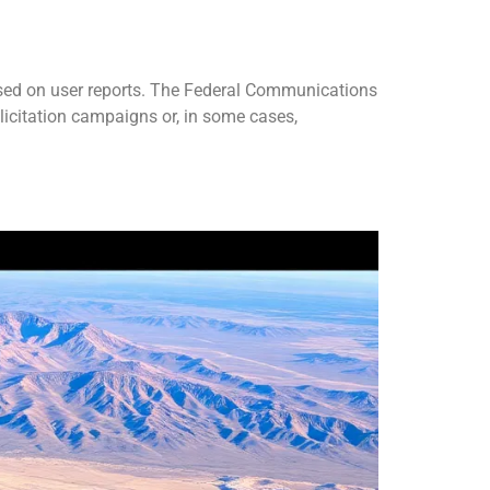
sed on user reports. The Federal Communications
icitation campaigns or, in some cases,