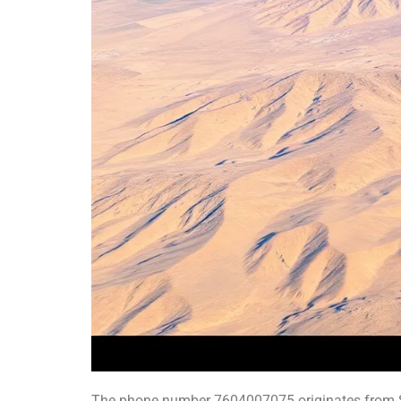
The phone number 7604007075 originates from Sou