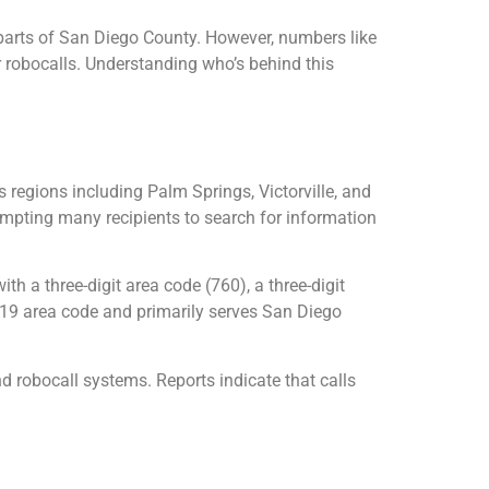
 parts of San Diego County. However, numbers like
r robocalls. Understanding who’s behind this
regions including Palm Springs, Victorville, and
ompting many recipients to search for information
a three-digit area code (760), a three-digit
 619 area code and primarily serves San Diego
 robocall systems. Reports indicate that calls