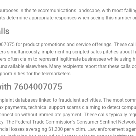
rposes in the telecommunications landscape, with most falling
s determine appropriate responses when seeing this number on t
lls
07075 for product promotions and service offerings. These calls
ers simultaneously, implementing scripted sales pitches about 
ers often claim to represent legitimate businesses while using h
 unavailable elsewhere. Many recipients report that these calls
portunities for the telemarketers.
with 7604007075
aint databases linked to fraudulent activities. The most com
ayments, technical support scams claiming to detect computer v
onnection without immediate payment. These calls typically re
rency. The Federal Trade Commission’s Consumer Sentinel Network
nancial losses averaging $1,200 per victim. Law enforcement age