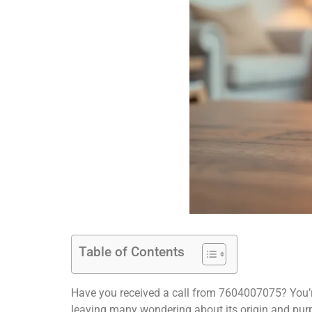
Table of Contents
Have you received a call from 7604007075? You’r
leaving many wondering about its origin and pur