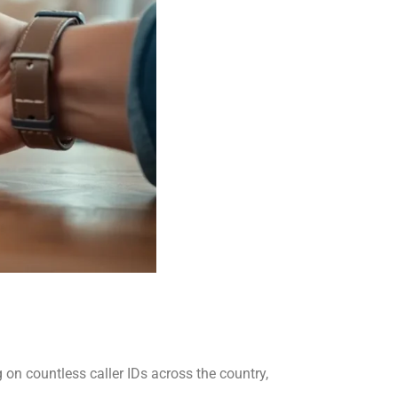
n countless caller IDs across the country,