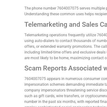
The phone number 7604007075 serves multiple pu
Understanding these common uses helps recipient
Telemarketing and Sales Ca
Telemarketing operations frequently utilize 76040
using auto-dialers to contact thousands of numb
offers, or extended warranty promotions. The call
including limited-time offers and exclusive deals
are most likely to be home, maximizing contact op
Scam Reports Associated 
7604007075 appears in numerous consumer compl
impersonation schemes demanding immediate tax p
company impersonators threatening service disc
such as gift cards, wire transfers, or cryptocur
number in the past six months, with reported fi