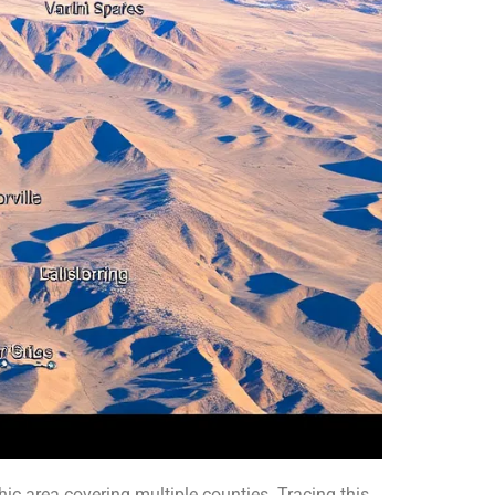
c area covering multiple counties. Tracing this