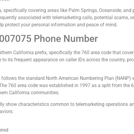
, specifically covering areas like Palm Springs, Oceanside, and
quently associated with telemarketing calls, potential scams, o
p protect your personal information and peace of mind.
4007075 Phone Number
n California prefix, specifically the 760 area code that covers 
to its frequent appearance on caller IDs across the country, pr
llows the standard North American Numbering Plan (NANP) with 
. The 760 area code was established in 1997 as a split from the
hern California communities.
ly show characteristics common to telemarketing operations and
aviors:
ered