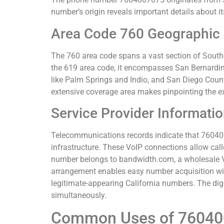
number’s origin reveals important details about it
Area Code 760 Geographic
The 760 area code spans a vast section of Souther
the 619 area code, it encompasses San Bernardino
like Palm Springs and Indio, and San Diego Count
extensive coverage area makes pinpointing the exa
Service Provider Informati
Telecommunications records indicate that 76040070
infrastructure. These VoIP connections allow call
number belongs to bandwidth.com, a wholesale Vo
arrangement enables easy number acquisition wit
legitimate-appearing California numbers. The dig
simultaneously.
Common Uses of 7604