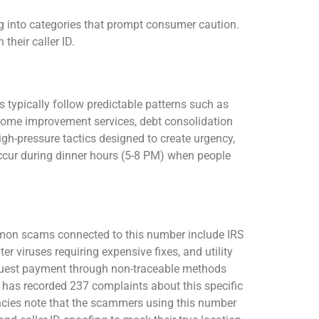
 into categories that prompt consumer caution.
heir caller ID.
 typically follow predictable patterns such as
home improvement services, debt consolidation
igh-pressure tactics designed to create urgency,
 occur during dinner hours (5-8 PM) when people
mon scams connected to this number include IRS
iruses requiring expensive fixes, and utility
quest payment through non-traceable methods
 has recorded 237 complaints about this specific
ncies note that the scammers using this number