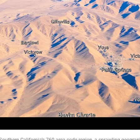
thern California’s 760 area code region, a sprawling geographi