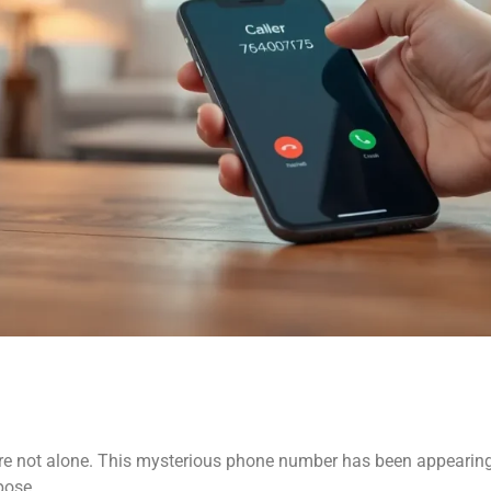
e not alone. This mysterious phone number has been appearing o
pose.