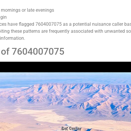
 mornings or late evenings
igin
ces have flagged 7604007075 as a potential nuisance caller ba
ing these patterns are frequently associated with unwanted sol
 information.
n of 7604007075