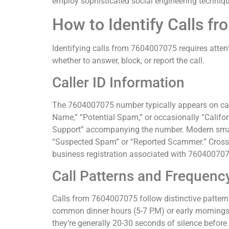
employ sophisticated social engineering technique
How to Identify Calls 
Identifying calls from 7604007075 requires attent
whether to answer, block, or report the call.
Caller ID Information
The 7604007075 number typically appears on call
Name,” “Potential Spam,” or occasionally “Califo
Support” accompanying the number. Modern smartp
“Suspected Spam” or “Reported Scammer.” Cross-r
business registration associated with 760400707
Call Patterns and Frequenc
Calls from 7604007075 follow distinctive patterns
common dinner hours (5-7 PM) or early mornings (
they’re generally 20-30 seconds of silence befor