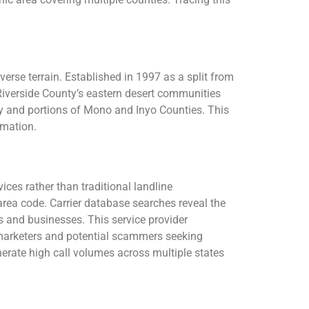
erse terrain. Established in 1997 as a split from
Riverside County’s eastern desert communities
ty and portions of Mono and Inyo Counties. This
rmation.
ces rather than traditional landline
area code. Carrier database searches reveal the
 and businesses. This service provider
emarketers and potential scammers seeking
erate high call volumes across multiple states