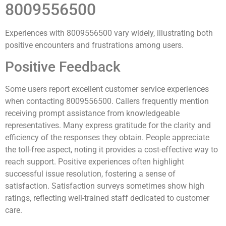
8009556500
Experiences with 8009556500 vary widely, illustrating both
positive encounters and frustrations among users.
Positive Feedback
Some users report excellent customer service experiences
when contacting 8009556500. Callers frequently mention
receiving prompt assistance from knowledgeable
representatives. Many express gratitude for the clarity and
efficiency of the responses they obtain. People appreciate
the toll-free aspect, noting it provides a cost-effective way to
reach support. Positive experiences often highlight
successful issue resolution, fostering a sense of
satisfaction. Satisfaction surveys sometimes show high
ratings, reflecting well-trained staff dedicated to customer
care.