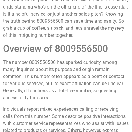
understanding who’s on the other end of the line is essential.
Is it a helpful service, or just another sales pitch? Knowing
the truth behind 8009556500 can save time and sanity. So
grab a cup of coffee, sit back, and let’s unravel the mystery
of this intriguing number together.
Overview of 8009556500
The number 8009556500 has sparked curiosity among
many. Inquiries about its purpose and origin remain
common. This number often appears as a point of contact
for various services, but its exact affiliation can be unclear.
Generally, it functions as a toll-free number, suggesting
accessibility for users.
Individuals report mixed experiences calling or receiving
calls from this number. Some describe positive interactions
with customer service representatives who assist with issues
related to products or services. Others, however, express