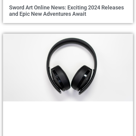
Sword Art Online News: Exciting 2024 Releases
and Epic New Adventures Await