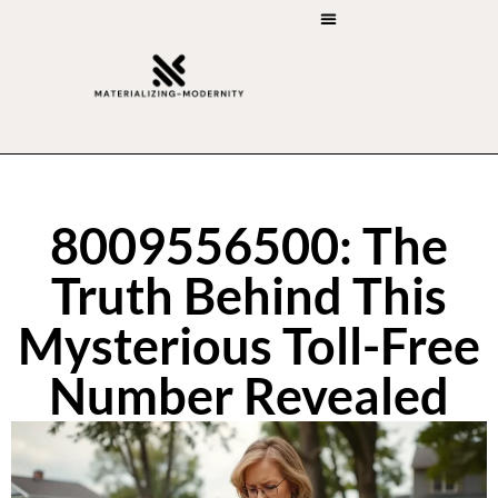
ART RESTORATION
ART CRITICISM
8009556500: The
Truth Behind This
Mysterious Toll-Free
Number Revealed