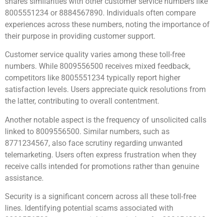
shares similarities with other customer service numbers like
8005551234 or 8884567890. Individuals often compare
experiences across these numbers, noting the importance of
their purpose in providing customer support.
Customer service quality varies among these toll-free
numbers. While 8009556500 receives mixed feedback,
competitors like 8005551234 typically report higher
satisfaction levels. Users appreciate quick resolutions from
the latter, contributing to overall contentment.
Another notable aspect is the frequency of unsolicited calls
linked to 8009556500. Similar numbers, such as
8771234567, also face scrutiny regarding unwanted
telemarketing. Users often express frustration when they
receive calls intended for promotions rather than genuine
assistance.
Security is a significant concern across all these toll-free
lines. Identifying potential scams associated with