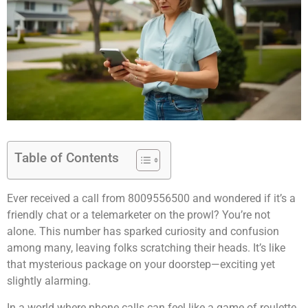
Table of Contents
Ever received a call from 8009556500 and wondered if it’s a
friendly chat or a telemarketer on the prowl? You’re not
alone. This number has sparked curiosity and confusion
among many, leaving folks scratching their heads. It’s like
that mysterious package on your doorstep—exciting yet
slightly alarming.
In a world where phone calls can feel like a game of roulette,