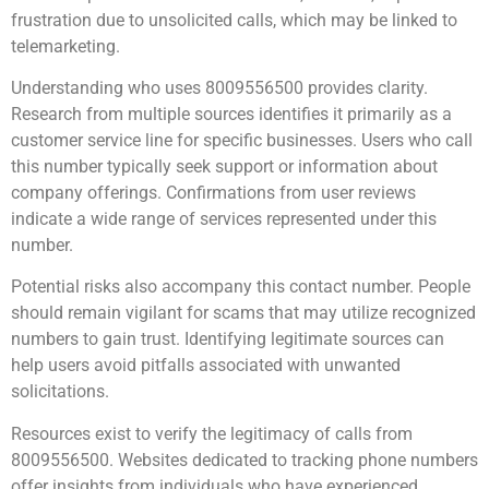
frustration due to unsolicited calls, which may be linked to
telemarketing.
Understanding who uses 8009556500 provides clarity.
Research from multiple sources identifies it primarily as a
customer service line for specific businesses. Users who call
this number typically seek support or information about
company offerings. Confirmations from user reviews
indicate a wide range of services represented under this
number.
Potential risks also accompany this contact number. People
should remain vigilant for scams that may utilize recognized
numbers to gain trust. Identifying legitimate sources can
help users avoid pitfalls associated with unwanted
solicitations.
Resources exist to verify the legitimacy of calls from
8009556500. Websites dedicated to tracking phone numbers
offer insights from individuals who have experienced