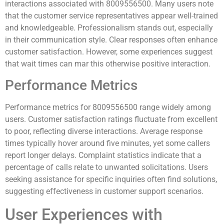
interactions associated with 8009556500. Many users note
that the customer service representatives appear well-trained
and knowledgeable. Professionalism stands out, especially
in their communication style. Clear responses often enhance
customer satisfaction. However, some experiences suggest
that wait times can mar this otherwise positive interaction.
Performance Metrics
Performance metrics for 8009556500 range widely among
users. Customer satisfaction ratings fluctuate from excellent
to poor, reflecting diverse interactions. Average response
times typically hover around five minutes, yet some callers
report longer delays. Complaint statistics indicate that a
percentage of calls relate to unwanted solicitations. Users
seeking assistance for specific inquiries often find solutions,
suggesting effectiveness in customer support scenarios.
User Experiences with