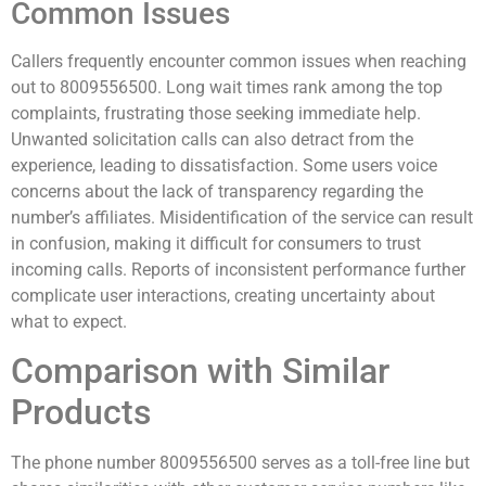
Common Issues
Callers frequently encounter common issues when reaching
out to 8009556500. Long wait times rank among the top
complaints, frustrating those seeking immediate help.
Unwanted solicitation calls can also detract from the
experience, leading to dissatisfaction. Some users voice
concerns about the lack of transparency regarding the
number’s affiliates. Misidentification of the service can result
in confusion, making it difficult for consumers to trust
incoming calls. Reports of inconsistent performance further
complicate user interactions, creating uncertainty about
what to expect.
Comparison with Similar
Products
The phone number 8009556500 serves as a toll-free line but