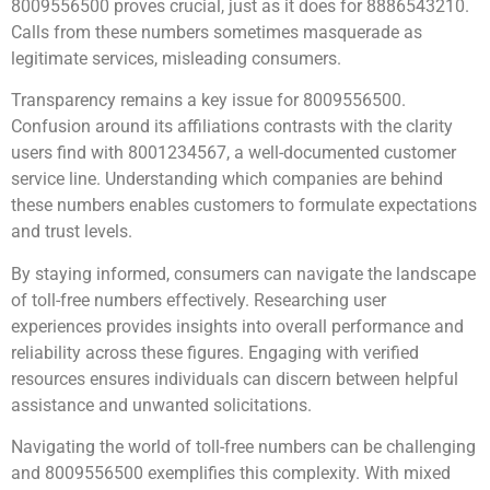
8009556500 proves crucial, just as it does for 8886543210.
Calls from these numbers sometimes masquerade as
legitimate services, misleading consumers.
Transparency remains a key issue for 8009556500.
Confusion around its affiliations contrasts with the clarity
users find with 8001234567, a well-documented customer
service line. Understanding which companies are behind
these numbers enables customers to formulate expectations
and trust levels.
By staying informed, consumers can navigate the landscape
of toll-free numbers effectively. Researching user
experiences provides insights into overall performance and
reliability across these figures. Engaging with verified
resources ensures individuals can discern between helpful
assistance and unwanted solicitations.
Navigating the world of toll-free numbers can be challenging
and 8009556500 exemplifies this complexity. With mixed