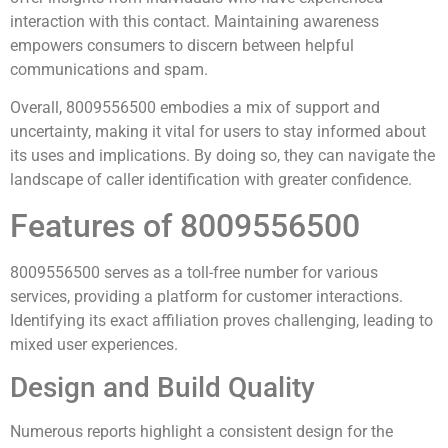
interaction with this contact. Maintaining awareness
empowers consumers to discern between helpful
communications and spam.
Overall, 8009556500 embodies a mix of support and
uncertainty, making it vital for users to stay informed about
its uses and implications. By doing so, they can navigate the
landscape of caller identification with greater confidence.
Features of 8009556500
8009556500 serves as a toll-free number for various
services, providing a platform for customer interactions.
Identifying its exact affiliation proves challenging, leading to
mixed user experiences.
Design and Build Quality
Numerous reports highlight a consistent design for the