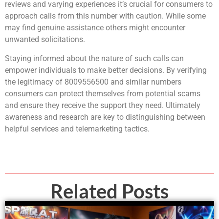
reviews and varying experiences it’s crucial for consumers to
approach calls from this number with caution. While some
may find genuine assistance others might encounter
unwanted solicitations.
Staying informed about the nature of such calls can
empower individuals to make better decisions. By verifying
the legitimacy of 8009556500 and similar numbers
consumers can protect themselves from potential scams
and ensure they receive the support they need. Ultimately
awareness and research are key to distinguishing between
helpful services and telemarketing tactics.
Related Posts